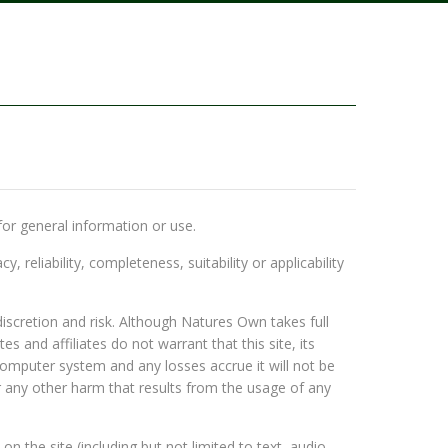
for general information or use.
eliability, completeness, suitability or applicability
scretion and risk. Although Natures Own takes full
 and affiliates do not warrant that this site, its
omputer system and any losses accrue it will not be
r any other harm that results from the usage of any
on the site (including but not limited to text, audio,