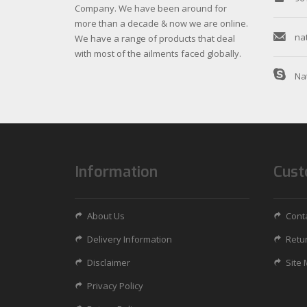
Company. We have been around for
more than a decade & now we are online.
na
We have a range of products that deal
with most of the ailments faced globally.
Na
Information
Cust
About Us
Cont
Delivery Information
Retu
Disclaimer
Site
Privacy Policy