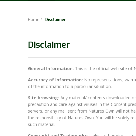
Home
Disclaimer
Disclaimer
General Information:
This is the official web site of
Accuracy of Information:
No representations, warrant
of the information to a particular situation.
Site browsing:
Any material/ contents downloaded or o
precaution and care against viruses in the Content pres
servers, or any mail sent from Natures Own will not h
the responsibility of Natures Own. You will be solely 
such material.
Copyright and Trademarks:
Unless otherwise stated, 