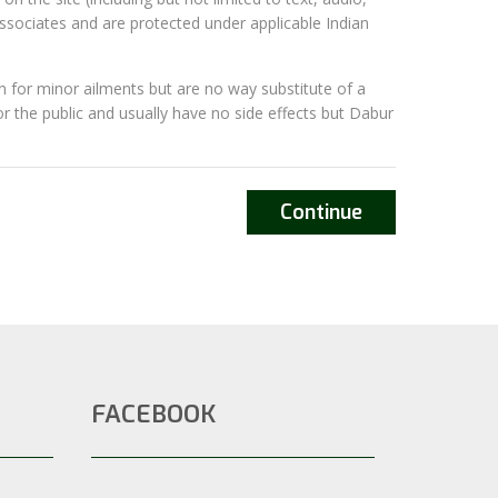
associates and are protected under applicable Indian
 for minor ailments but are no way substitute of a
or the public and usually have no side effects but Dabur
Continue
FACEBOOK