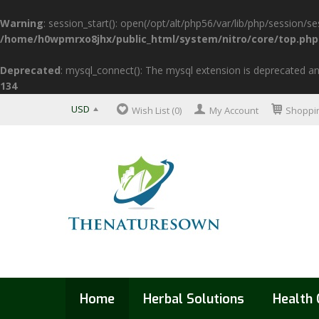
Warning
: session_start(): open(/opt/alt/php56/var/lib/php/sessio
/home/h0wpmrxo8jhx/public_html/system/nitro/core/top.php
Deprecated
: mysql_connect(): The mysql extension is deprecated an
134
USD
Wish List (0)
My Account
Shoppin
Home
Herbal Solutions
Health 