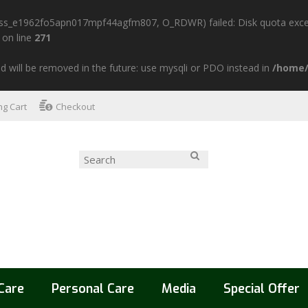
n/sess_e1962fo5apn017mpf44agfm807, O_RDWR) failed: Disk quota exce
on line
271
d will be removed in the future: use mysqli or PDO instead in
/home/
g Cart
Checkout
Care
Personal Care
Media
Special Offer