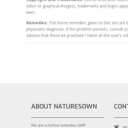
video or graphical images), trademarks and logos appear
laws.
Remedies:
The home remedies given on the site are ba
physicians diagnosis. If the problem persists, consult 
advises that these be practised / taken at the user's sole
ABOUT NATURESOWN
CON
We are a herbal remedies GMP
96