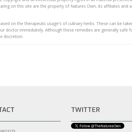
ing on this site are the property of Natures Own, its affiliates and 
sed on the therapeutic usage's of culinary herbs. These can be taken
your doctor immediately. Although these remedies are generally safe f
 discretion.​
TACT
TWITTER
19013273