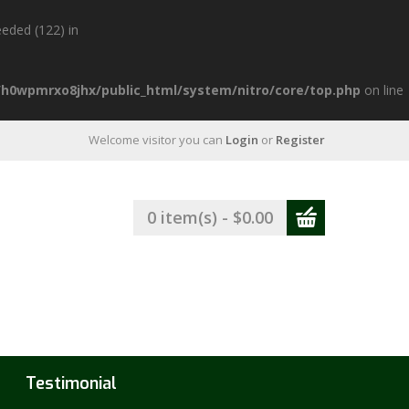
eded (122) in
h0wpmrxo8jhx/public_html/system/nitro/core/top.php
on line
Welcome visitor you can
Login
or
Register
0 item(s) - $0.00
Testimonial