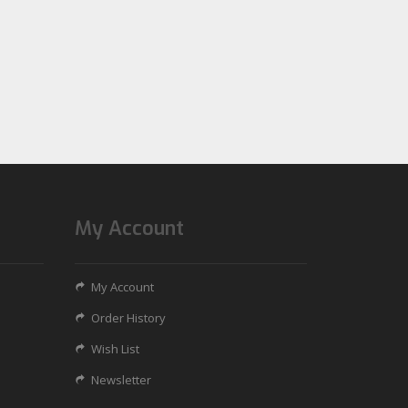
My Account
My Account
Order History
Wish List
Newsletter