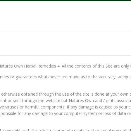
 Natures Own Herbal Remedies 4. All the contents of this Site are only 
ies or guarantees whatsoever are made as to the accuracy, adequacy, r
therwise obtained through the use of the site is done at your own di
ent or sent through the website but Natures Own and / or its associates
ave viruses or harmful components. If any damage is caused to your c
responsible for any damage to your computer system or loss of data o
copyright and all intellectual property rights in all material presented 