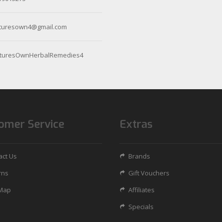
turesown4@gmail.com
turesOwnHerbalRemedies4
omer Service
Extras
act Us
Brands
rns
Gift Vouchers
 Map
Affiliates
Specials