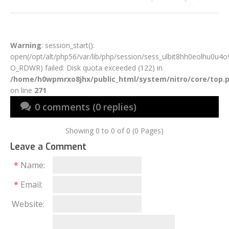
Warning
: session_start():
open(/opt/alt/php56/var/lib/php/session/sess_ulbit8hh0eolhu0u4o
O_RDWR) failed: Disk quota exceeded (122) in
/home/h0wpmrxo8jhx/public_html/system/nitro/core/top.
on line
271
0 comments (0 replies)
Showing 0 to 0 of 0 (0 Pages)
Leave a Comment
*
Name:
*
Email:
Website: