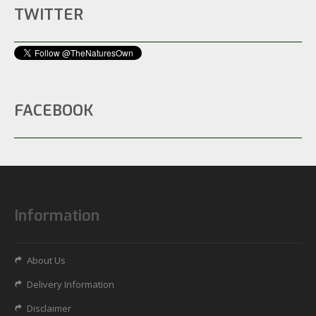
TWITTER
FACEBOOK
Information
About Us
Delivery Information
Disclaimer