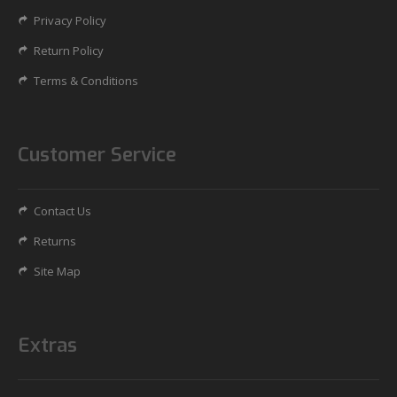
Privacy Policy
Return Policy
Terms & Conditions
Customer Service
Contact Us
Returns
Site Map
Extras