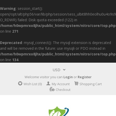
Warning
: session_start():
open(/opt/alt/php56/var/lib/php/session/sess_ulbit8hh0eolhu0u4o9s9
O_RDWR) failed: Disk quota exceeded (122) in
/home/h0wpmrxo8jhx/public_html/system/nitro/core/top.php
on line
271
Deprecated
: mysql_connect(): The mysql extension is deprecated
and will be removed in the future: use mysqli or PDO instead in
/home/h0wpmrxo8jhx/public_html/system/nitro/core/top.php
on line
134
Welcome visitor you can
Login
or
Register
Wish List (0)
My Account
Shopping Cart
Checkout