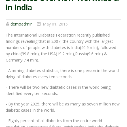
in India
demoadmin
May 01, 2015
The International Diabetes Federation recently published
findings revealing that in 2007, the country with the largest
numbers of people with diabetes is India(40.9 mln), followed
by china(39.8 mln), the USA(19.2 mln),Russia(9.6 mln) &
Germany(7.4 mln).
- Alarming diabetes statistics; there is one person in the world
dying of diabetes every ten seconds.
- There will be two new diabtetic cases in the world being
identified every ten seconds.
- By the year 2025, there will be as many as seven million new
diabetic cases in the world.
- Eighty percent of all diabetics from the entire world
population concentrated there which makes India the diabetic