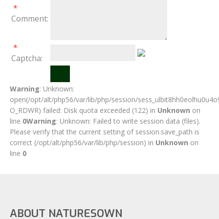
*
Comment:
*
Captcha:
Warning
: Unknown:
open(/opt/alt/php56/var/lib/php/session/sess_ulbit8hh0eolhu0u4o
O_RDWR) failed: Disk quota exceeded (122) in
Unknown
on
line
0
Warning
: Unknown: Failed to write session data (files).
Please verify that the current setting of session.save_path is
correct (/opt/alt/php56/var/lib/php/session) in
Unknown
on
line
0
ABOUT NATURESOWN