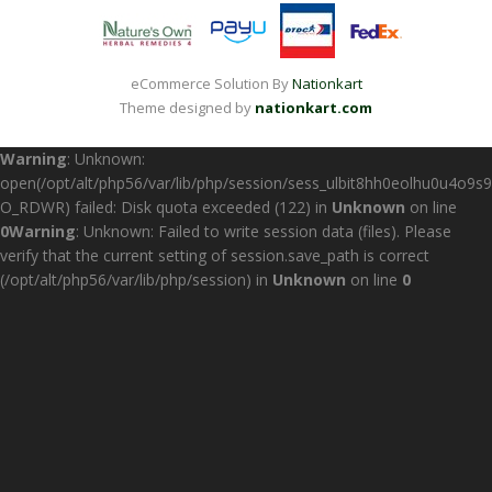
eCommerce Solution By
Nationkart
Theme designed by
nationkart.com
Warning
: Unknown:
open(/opt/alt/php56/var/lib/php/session/sess_ulbit8hh0eolhu0u4o9s9
O_RDWR) failed: Disk quota exceeded (122) in
Unknown
on line
0
Warning
: Unknown: Failed to write session data (files). Please
verify that the current setting of session.save_path is correct
(/opt/alt/php56/var/lib/php/session) in
Unknown
on line
0