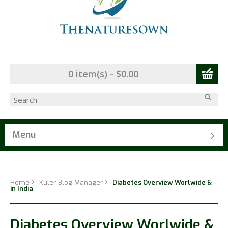
0 item(s) - $0.00
Menu
Home
Kuler Blog Manager
Diabetes Overview Worlwide &
in India
Diabetes Overview Worlwide &