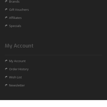
Brands
Gift Vouchers
Affiliates
Specials
My Account
My Account
Order History
Wish List
Newsletter