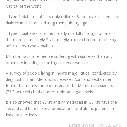
Capital of the world.
- Type 1 diabetes affects only children & the peak incidence of
diabtes in children is during their puberty age.
- Type 2 diabetes is found mostly in adults,though of late,
there are increasingly & alarmingly, more children also being
affected by Type 2 diabetes.
Mumbai has more people suffering with diabetes than any
other city in India, according to new research.
A survey of people living in India’s major cities, conducted by
diagnostic chain Metropolis between April and September,
found that nearly three quarters of the Mumbai’s residents
(73.3 per cent) had abnormal blood sugar levels .
It also showed that Surat and Ahmedabad in Gujrat have the
second and third highest populations of diabetic patients in
India respectively.
Latest update: May 02, 2015