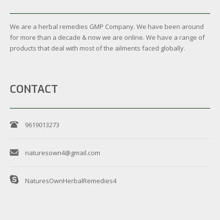
We are a herbal remedies GMP Company. We have been around
for more than a decade & now we are online. We have a range of
products that deal with most of the ailments faced globally.
CONTACT
9619013273
naturesown4@gmail.com
NaturesOwnHerbalRemedies4