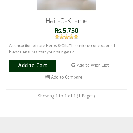
Hair-O-Kreme
Rs.5,750
A concoction of rare Herbs & Oils.This unique concoction of
blends ensures that your hair gets c..
Add to Cart
Add to Wish List
Add to Compare
Showing 1 to 1 of 1 (1 Pages)