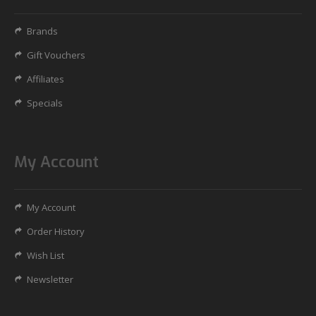
Brands
Gift Vouchers
Affiliates
Specials
My Account
My Account
Order History
Wish List
Newsletter