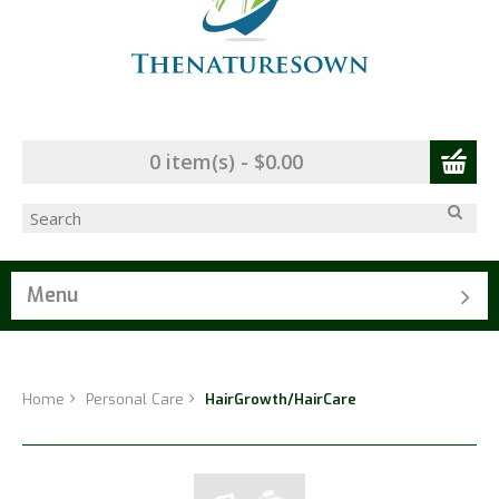
0 item(s) - $0.00
Menu
Home
Personal Care
HairGrowth/HairCare