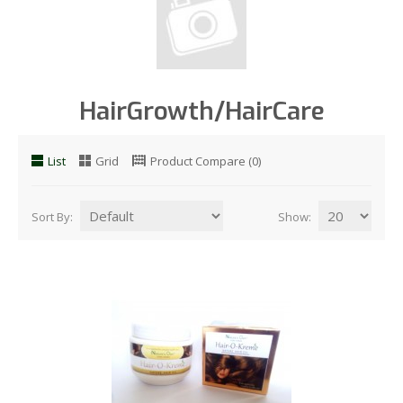
HairGrowth/HairCare
List
Grid
Product Compare (0)
Sort By:
Show: