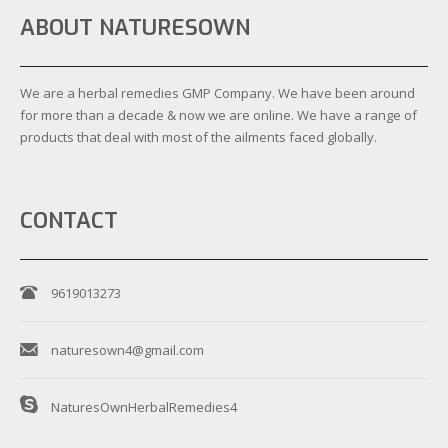
ABOUT NATURESOWN
We are a herbal remedies GMP Company. We have been around
for more than a decade & now we are online. We have a range of
products that deal with most of the ailments faced globally.
CONTACT
9619013273
naturesown4@gmail.com
NaturesOwnHerbalRemedies4