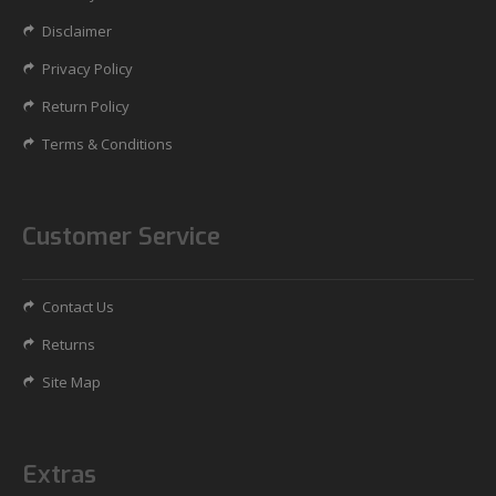
Disclaimer
Privacy Policy
Return Policy
Terms & Conditions
Customer Service
Contact Us
Returns
Site Map
Extras