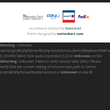
eCommerce Solution By
Nationkart
Theme designed by
nationkart.com
Warning
: Unknown:
open(/opt/alt/php56/var/lib/php/session/sess_lkmrcvhbq4eacmf4al1
O_RDWR) failed: Disk quota exceeded (122) in
Unknown
on line
0
Warning
: Unknown: Failed to write session data (files). Please
verify that the current setting of session.save_path is correct
(/opt/alt/php56/var/lib/php/session) in
Unknown
on line
0