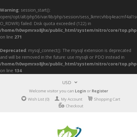
Warning
: session_start():
open(/opt/alt/php56/var/lib/php/session/sess_lkmrcvhbq4eacmf4al1
O_RDWR) failed: Disk quota exceeded (122) in
/home/h0wpmrxo8jhx/public_html/system/nitro/core/top.php
on line
271
Deprecated
: mysql_connect(): The mysql extension is deprecated
and will be removed in the future: use mysqli or PDO instead in
/home/h0wpmrxo8jhx/public_html/system/nitro/core/top.php
on line
134
Welcome visitor you can
Login
or
Register
Wish List (0)
My Account
Shopping Cart
Checkout