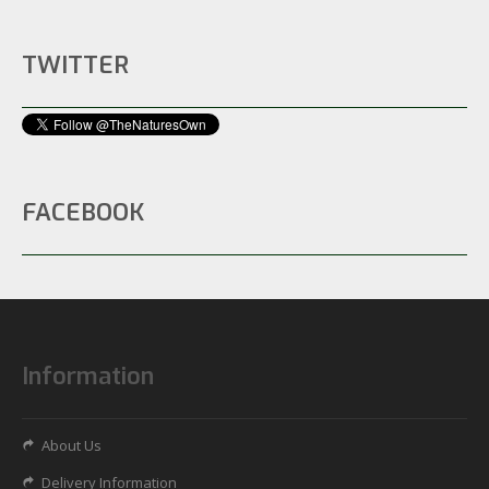
TWITTER
FACEBOOK
Information
About Us
Delivery Information